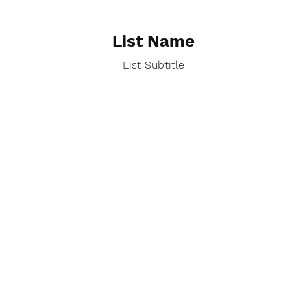
List Name
List Subtitle